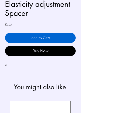
Elasticity adjustment
Spacer
Price
£2.25
Add to Cart
Buy Now
0
You might also like