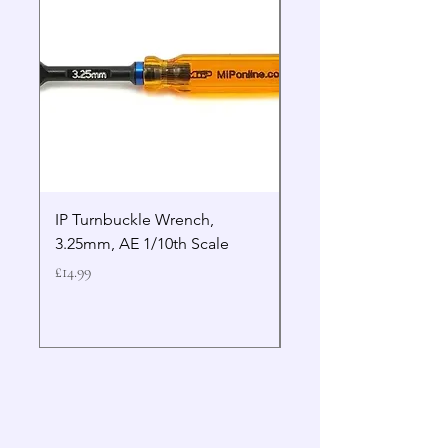
IP Turnbuckle Wrench,
MIP 2.5mm Hex Drive
3.25mm, AE 1/10th Scale
Wrench Gen 2
Price
Price
£14.99
£19.99