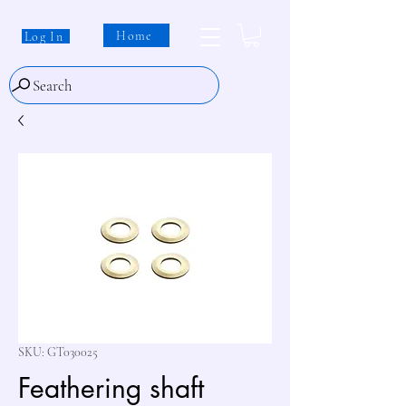
Home
Log In
Search
SKU: GT030025
Feathering shaft