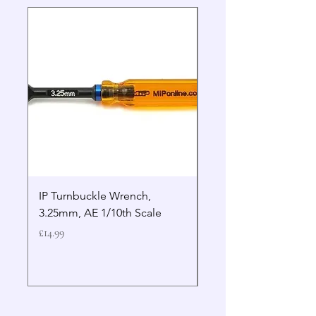
IP Turnbuckle Wrench,
MIP 2.5mm Hex Drive
3.25mm, AE 1/10th Scale
Wrench Gen 2
Price
Price
£14.99
£19.99