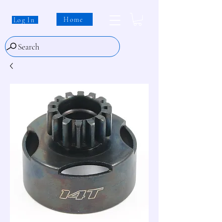
Home
Log In
Search