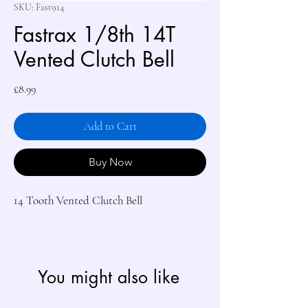
SKU: Fast914
Fastrax 1/8th 14T
Vented Clutch Bell
Price
£8.99
Add to Cart
Buy Now
14 Tooth Vented Clutch Bell

You might also like