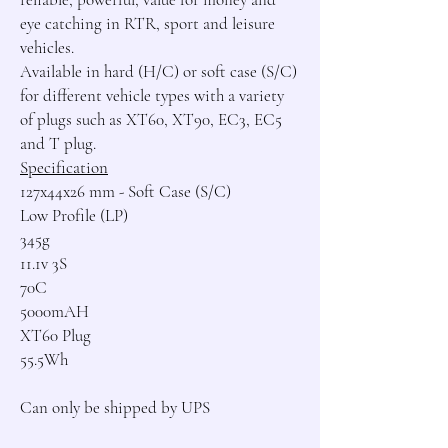
eye catching in RTR, sport and leisure 
vehicles.

Available in hard (H/C) or soft case (S/C) 
for different vehicle types with a variety 
of plugs such as XT60, XT90, EC3, EC5 
Specification
127x44x26 mm - Soft Case (S/C)

Low Profile (LP)

345g

11.1v 3S

70C

5000mAH

XT60 Plug

55.5Wh

Can only be shipped by UPS