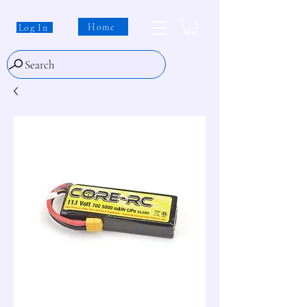
Home
Log In
Search