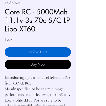
SKU: CR783
Core RC - 5000Mah
11.1v 3s 70c S/C LP
Lipo XT60
Price
£51.99
Add to Cart
Buy Now
Introducing a great range of leisure LiPo's 
from CORE RC.

Mainly specified to be at a mid range 
performance and price level, these 3S 11.1v 
Low Profile (LP)LiPo's are sure to be 
reliable, powerful, value for money and 