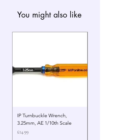
You might also like
IP Turnbuckle Wrench,
MIP 2.5mm Hex Drive
3.25mm, AE 1/10th Scale
Wrench Gen 2
Price
Price
£14.99
£19.99