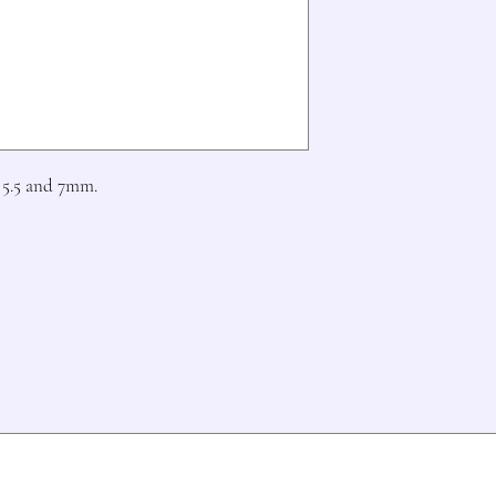
5.5 and 7mm.
