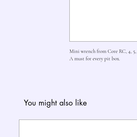
Mini wrench from Core RC, 4, 5, 
A must for every pit box.
You might also like