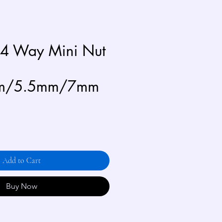
 4 Way Mini Nut
m/5.5mm/7mm
Add to Cart
Buy Now