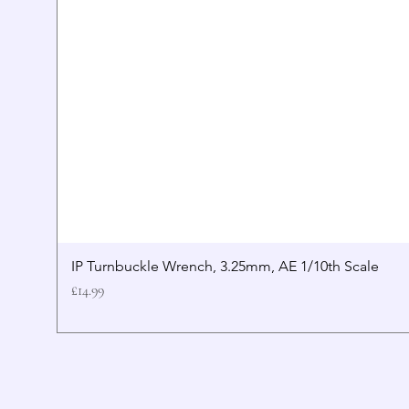
IP Turnbuckle Wrench, 3.25mm, AE 1/10th Scale
Price
£14.99