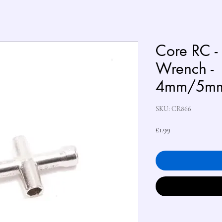
Core RC -
Wrench -
4mm/5m
SKU: CR866
Price
£1.99