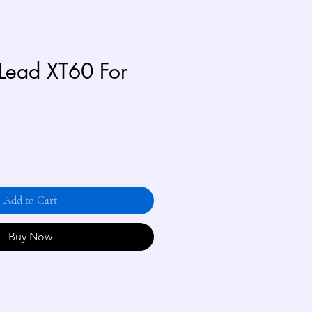
Lead XT60 For
Add to Cart
Buy Now