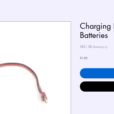
Charging 
Batteries
SKU: SK-600023-15
Price
£1.99