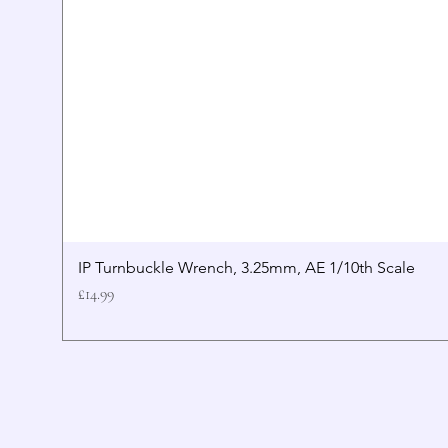
IP Turnbuckle Wrench, 3.25mm, AE 1/10th Scale
Price
£14.99