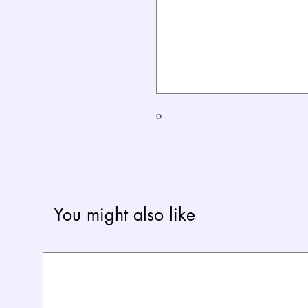
0
You might also like