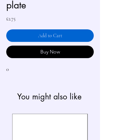
plate
Price
£2.75
Add to Cart
Buy Now
0
You might also like