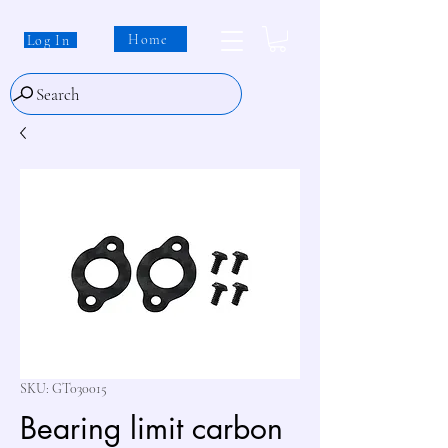
Home
Log In
Search
SKU: GT030015
Bearing limit carbon