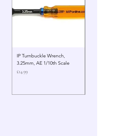
IP Turnbuckle Wrench,
MIP 2.5mm Hex Drive
3.25mm, AE 1/10th Scale
Wrench Gen 2
Price
Price
£14.99
£19.99