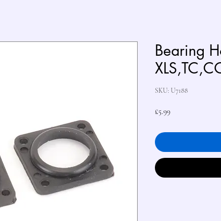
Bearing Ho
XLS,TC,C
SKU: U7188
Price
£5.99