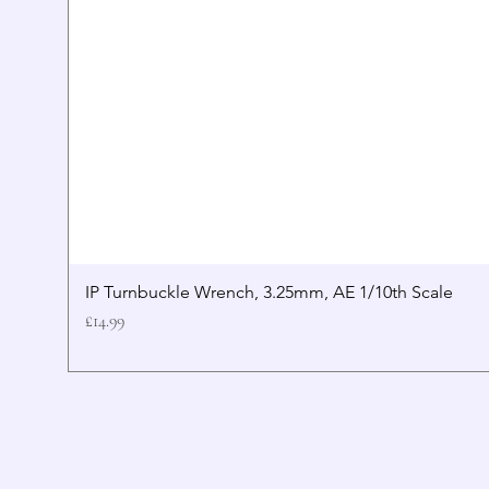
IP Turnbuckle Wrench, 3.25mm, AE 1/10th Scale
Price
£14.99