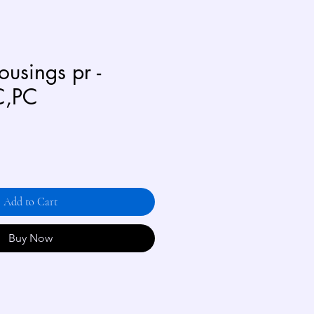
usings pr -
C,PC
Add to Cart
Buy Now