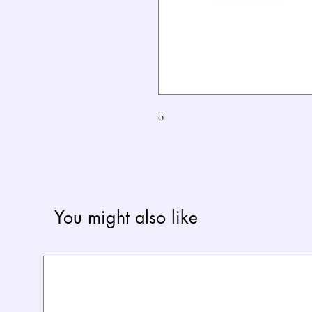
0
You might also like