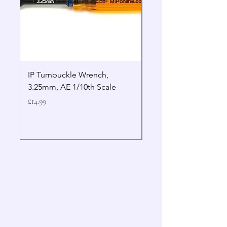
IP Turnbuckle Wrench,
MIP 2.5mm Hex Drive
3.25mm, AE 1/10th Scale
Wrench Gen 2
Price
Price
£14.99
£19.99