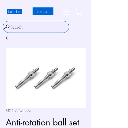
Home
Log In
Search
SKU: GT020083
Anti-rotation ball set