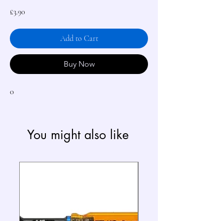
Price
£3.90
Add to Cart
Buy Now
0
You might also like