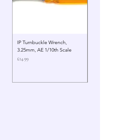
IP Turnbuckle Wrench,
MIP 2.5mm Hex Drive
3.25mm, AE 1/10th Scale
Wrench Gen 2
Price
Price
£14.99
£19.99