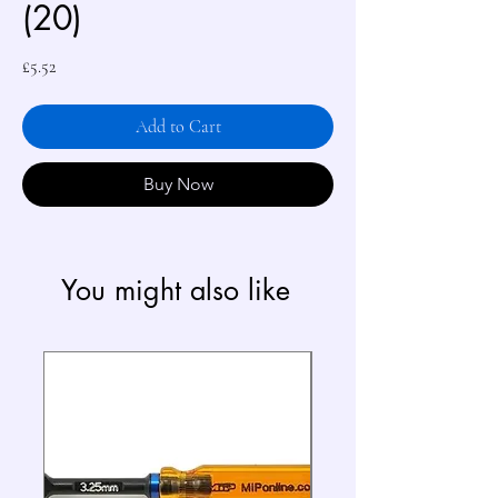
(20)
Price
£5.52
Add to Cart
Buy Now
You might also like