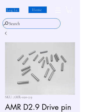
Home
Log In
Search
SKU: AMR-020-2.9
AMR D2.9 Drive pin