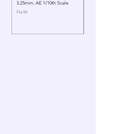
3.25mm, AE 1/10th Scale
Wrench Gen 2
Price
Price
£14.99
£19.99