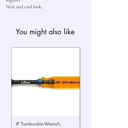
Neat and cool look.
You might also like
IP Turnbuckle Wrench,
MIP 2.5mm Hex Drive