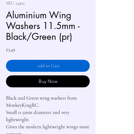
SKU: 24303
Aluminium Wing
Washers 11.5mm -
Black/Green (pr)
Price
£3.49
Add to Cart
Buy Now
Black and Green wing washers from 
MonkeyKingRC.

Small 11.5mm diameter and very 
lightweight.

Gives the modern lightweight wings more 
support.
