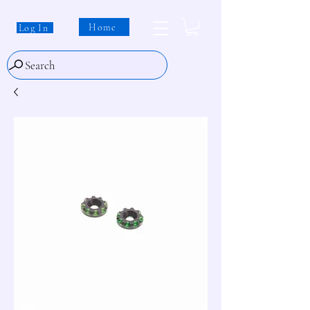
Home
Log In
Search