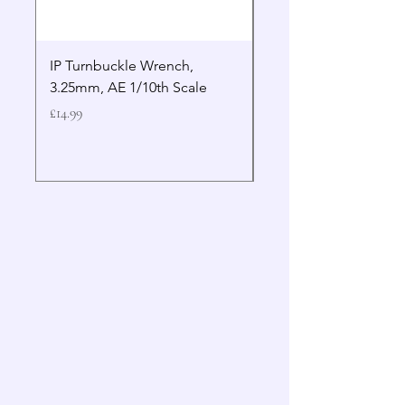
IP Turnbuckle Wrench,
MIP 2.5mm Hex Drive
3.25mm, AE 1/10th Scale
Wrench Gen 2
Price
Price
£14.99
£19.99