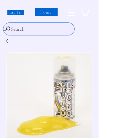
Home
Log In
Search