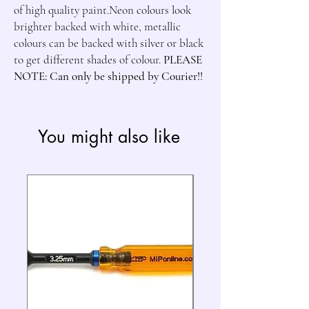
of high quality paint.Neon colours look 
brighter backed with white, metallic 
colours can be backed with silver or black 
to get different shades of colour. 
PLEASE 
NOTE: Can only be shipped by Courier!!
You might also like