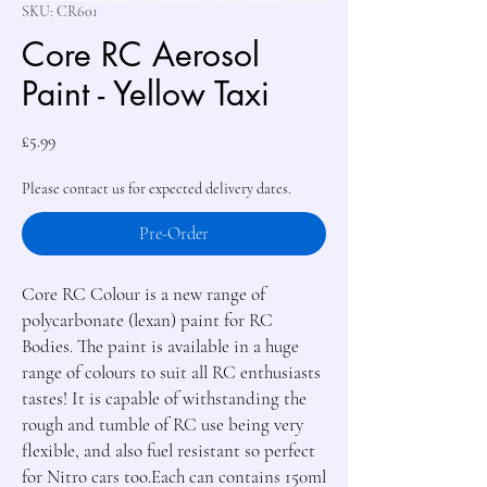
SKU: CR601
Core RC Aerosol
Paint - Yellow Taxi
Price
£5.99
Please contact us for expected delivery dates.
Pre-Order
Core RC Colour is a new range of 
polycarbonate (lexan) paint for RC 
Bodies. The paint is available in a huge 
range of colours to suit all RC enthusiasts 
tastes! It is capable of withstanding the 
rough and tumble of RC use being very 
flexible, and also fuel resistant so perfect 
for Nitro cars too.Each can contains 150ml 