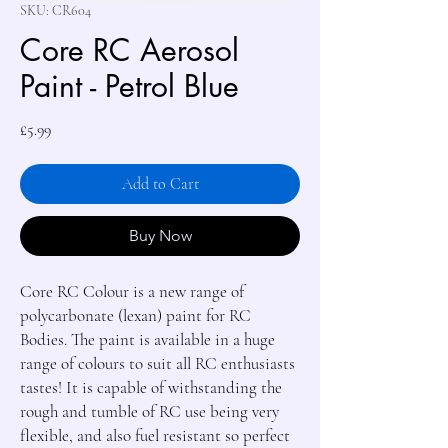
SKU: CR604
Core RC Aerosol
Paint - Petrol Blue
Price
£5.99
Add to Cart
Buy Now
Core RC Colour is a new range of 
polycarbonate (lexan) paint for RC 
Bodies. The paint is available in a huge 
range of colours to suit all RC enthusiasts 
tastes! It is capable of withstanding the 
rough and tumble of RC use being very 
flexible, and also fuel resistant so perfect 