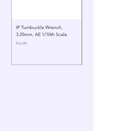
IP Turnbuckle Wrench,
MIP 2.5mm Hex Drive
3.25mm, AE 1/10th Scale
Wrench Gen 2
Price
Price
£14.99
£19.99