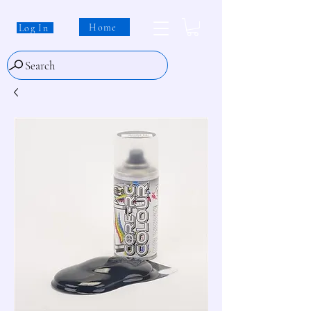
Home
Log In
Search