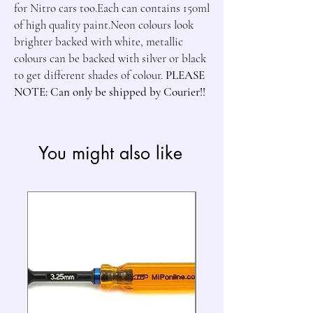
for Nitro cars too.Each can contains 150ml 
of high quality paint.Neon colours look 
brighter backed with white, metallic 
colours can be backed with silver or black 
to get different shades of colour. 
PLEASE 
NOTE: Can only be shipped by Courier!!
You might also like