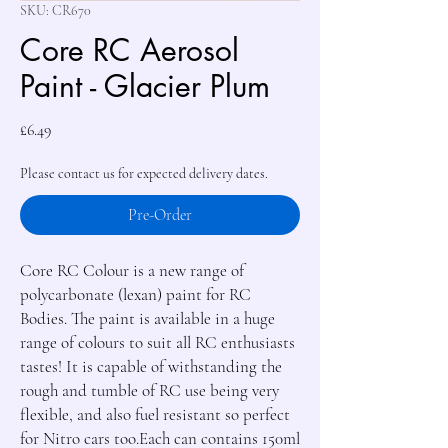
SKU: CR670
Core RC Aerosol
Paint - Glacier Plum
Price
£6.49
Please contact us for expected delivery dates.
Pre-Order
Core RC Colour is a new range of 
polycarbonate (lexan) paint for RC 
Bodies. The paint is available in a huge 
range of colours to suit all RC enthusiasts 
tastes! It is capable of withstanding the 
rough and tumble of RC use being very 
flexible, and also fuel resistant so perfect 
for Nitro cars too.Each can contains 150ml 