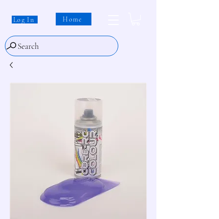
Home
Log In
Search