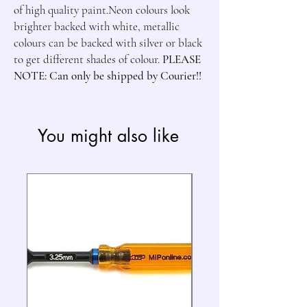
of high quality paint.Neon colours look 
brighter backed with white, metallic 
colours can be backed with silver or black 
to get different shades of colour. 
PLEASE 
NOTE: Can only be shipped by Courier!!
You might also like