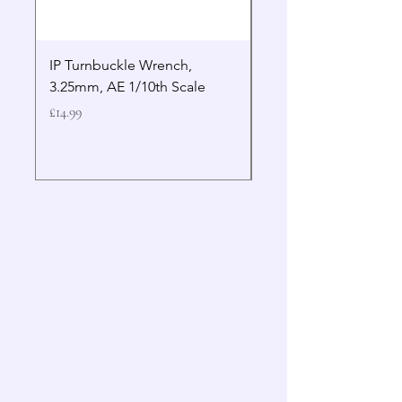
IP Turnbuckle Wrench,
MIP 2.5mm Hex Drive
3.25mm, AE 1/10th Scale
Wrench Gen 2
Price
Price
£14.99
£19.99