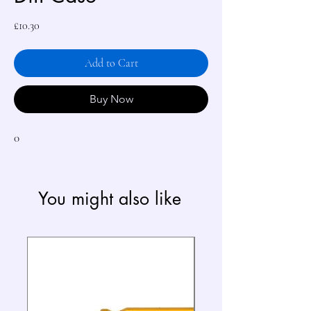
Price
£10.30
Add to Cart
Buy Now
0
You might also like