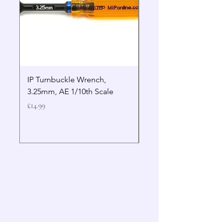
IP Turnbuckle Wrench,
MIP 2.5mm Hex Drive
3.25mm, AE 1/10th Scale
Wrench Gen 2
Price
Price
£14.99
£19.99