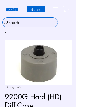
Home
Log In
Search
SKU: 9200G
9200G Hard (HD)
Diff Case