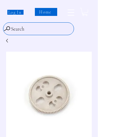
Home
Log In
Search