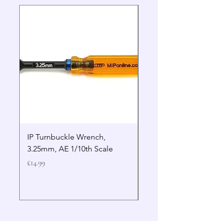
IP Turnbuckle Wrench,
MIP 2.5mm Hex Drive
3.25mm, AE 1/10th Scale
Wrench Gen 2
Price
Price
£14.99
£19.99