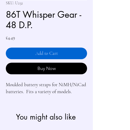
SKU: U232
86T Whisper Gear -
48 D.P.
Price
£4.49
Add to Cart
Buy Now
Moulded battery straps for NiMH/NiCad 
batteries.  Fits a variety of models.
You might also like