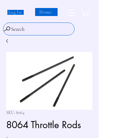
Home
Log In
Search
SKU: 8064
8064 Throttle Rods