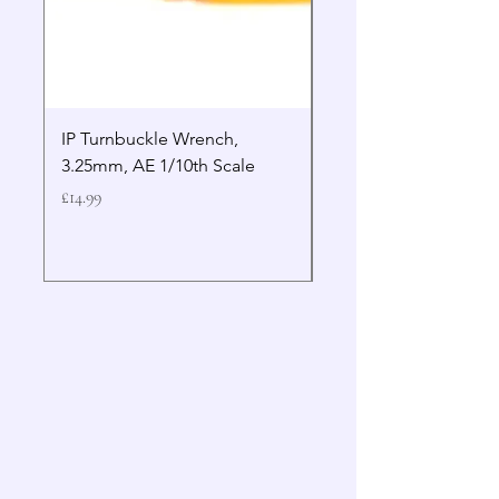
IP Turnbuckle Wrench,
MIP 2.5mm Hex Drive
3.25mm, AE 1/10th Scale
Wrench Gen 2
Price
Price
£14.99
£19.99