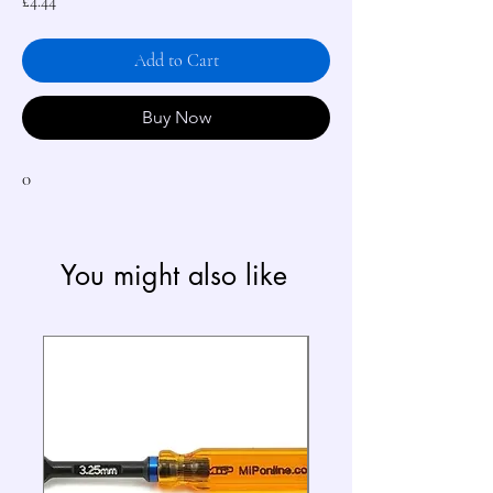
Price
£4.44
Add to Cart
Buy Now
0
You might also like