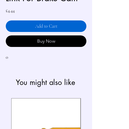
Price
£4.44
Add to Cart
Buy Now
0
You might also like