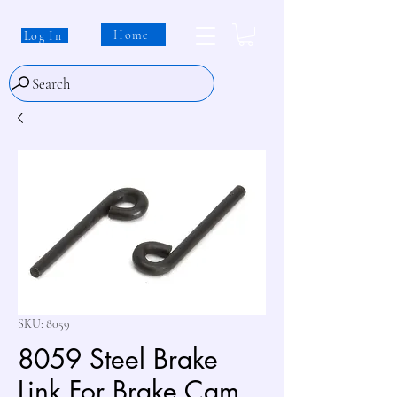
Home
Log In
Search
SKU: 8059
8059 Steel Brake
Link For Brake Cam