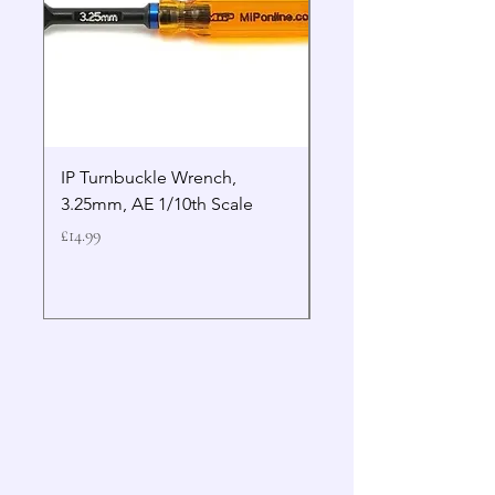
IP Turnbuckle Wrench,
MIP 2.5mm Hex Drive
3.25mm, AE 1/10th Scale
Wrench Gen 2
Price
Price
£14.99
£19.99