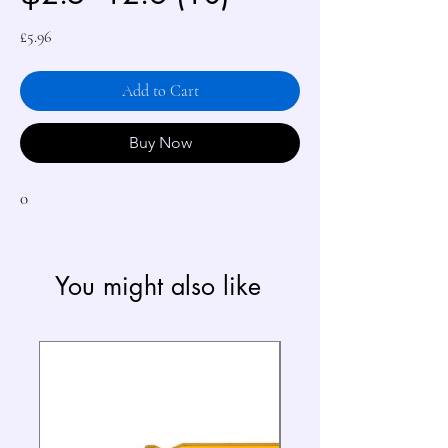
Price
£5.96
Add to Cart
Buy Now
0
You might also like