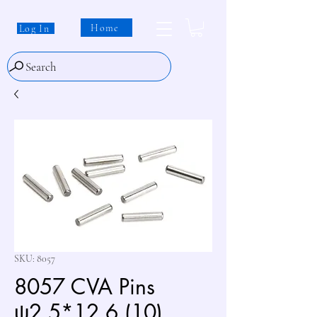
Home
Log In
Search
SKU: 8057
8057 CVA Pins
ψ2.5*12.6 (10)