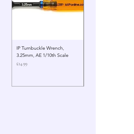
IP Turnbuckle Wrench,
MIP 2.5mm Hex Drive
3.25mm, AE 1/10th Scale
Wrench Gen 2
Price
Price
£14.99
£19.99