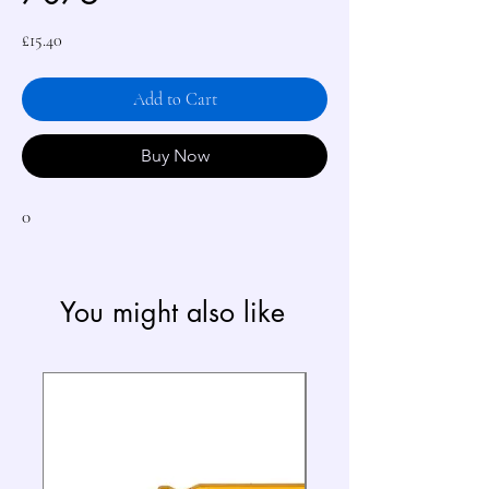
Price
£15.40
Add to Cart
Buy Now
0
You might also like