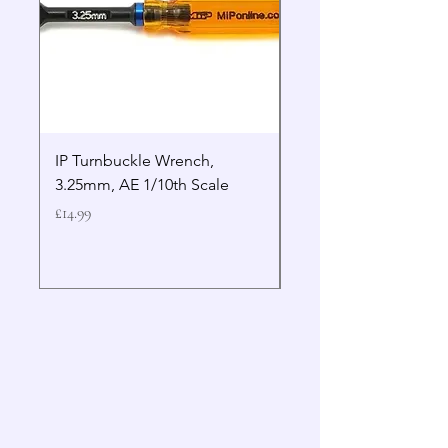
IP Turnbuckle Wrench,
MIP 2.5mm Hex Drive
3.25mm, AE 1/10th Scale
Wrench Gen 2
Price
Price
£14.99
£19.99