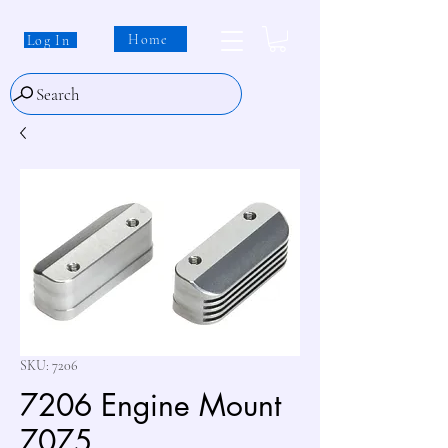
Home
Log In
Search
SKU: 7206
7206 Engine Mount
7075