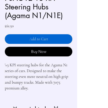
Steering Hubs
(Agama N1/N1E)
Price
£61.50
Add to Cart
Buy Now
'+3 KPI steering hubs for the Agama N1 
series of cars. Designed to make the 
steering even more neutral on high grip 
and bumpy tracks. Made with 7075 
premium alloy.