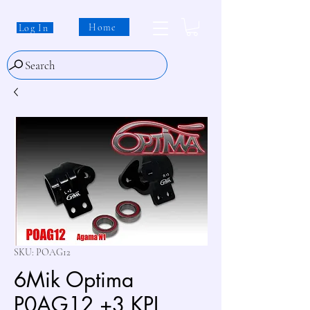
Home
Log In
Search
SKU: POAG12
6Mik Optima
P0AG12 +3 KPI