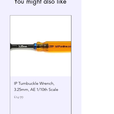
You might also like
IP Turnbuckle Wrench,
MIP 2.5mm Hex Drive
3.25mm, AE 1/10th Scale
Wrench Gen 2
Price
Price
£14.99
£19.99