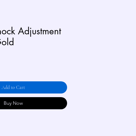
ock Adjustment
Gold
Add to Cart
Buy Now