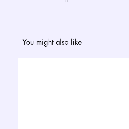
0
You might also like