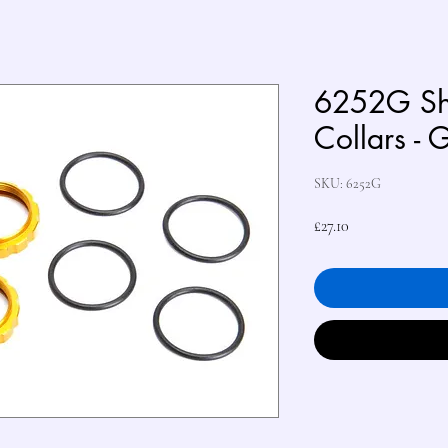
6252G Sh
Collars - 
SKU: 6252G
Price
£27.10