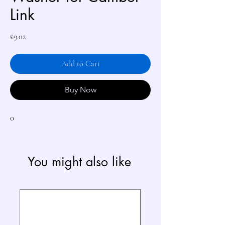
Link
Price
£9.02
Add to Cart
Buy Now
0
You might also like