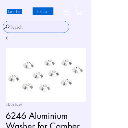
Home
Log In
Search
SKU: 6246
6246 Aluminium
Washer for Camber