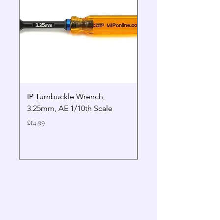
IP Turnbuckle Wrench,
MIP 2.5mm Hex Drive
3.25mm, AE 1/10th Scale
Wrench Gen 2
Price
Price
£14.99
£19.99