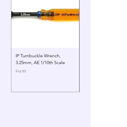
IP Turnbuckle Wrench,
MIP 2.5mm Hex Drive
3.25mm, AE 1/10th Scale
Wrench Gen 2
Price
Price
£14.99
£19.99