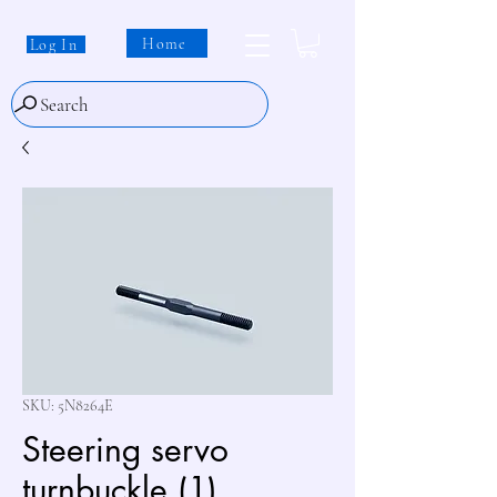
Home
Log In
Search
SKU: 5N8264E
Steering servo
turnbuckle (1)