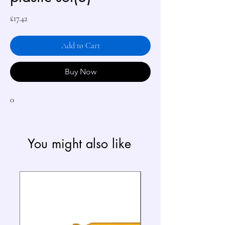
Price
£17.42
Add to Cart
Buy Now
0
You might also like