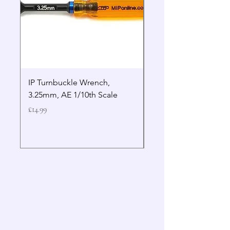
IP Turnbuckle Wrench,
MIP 2.5mm Hex Drive
3.25mm, AE 1/10th Scale
Wrench Gen 2
Price
Price
£14.99
£19.99