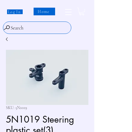
Home
Log In
Search
SKU: 5N1019
5N1019 Steering
plastic set(3)