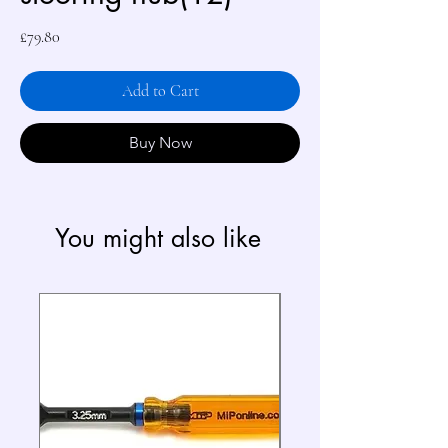
Price
£79.80
Add to Cart
Buy Now
You might also like