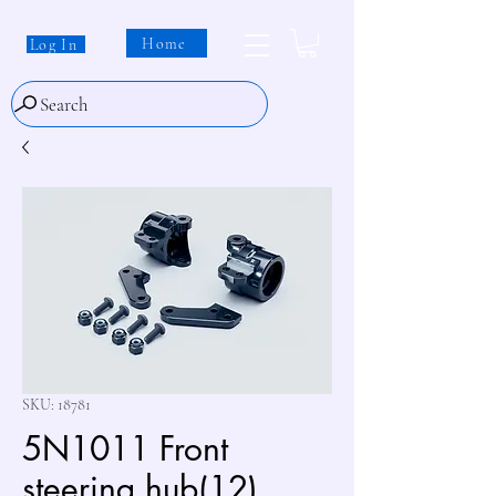
Home
Log In
Search
SKU: 18781
5N1011 Front
steering hub(12)