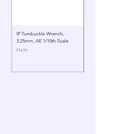
IP Turnbuckle Wrench,
MIP 2.5mm Hex Drive
3.25mm, AE 1/10th Scale
Wrench Gen 2
Price
Price
£14.99
£19.99