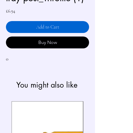
Price
£6.94
Add to Cart
Buy Now
0
You might also like