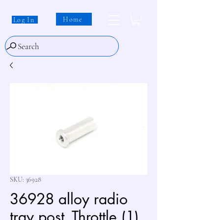
Home
Log In
Search
SKU: 36928
36928 alloy radio
tray post_Throttle (1)