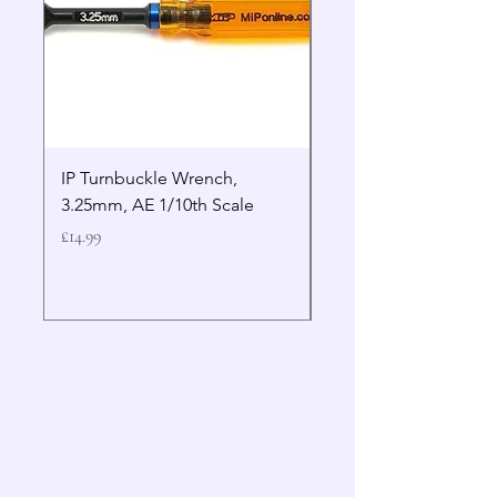
IP Turnbuckle Wrench,
MIP 2.5mm Hex Drive
3.25mm, AE 1/10th Scale
Wrench Gen 2
Price
Price
£14.99
£19.99