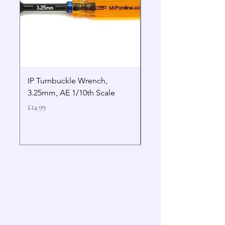
IP Turnbuckle Wrench,
MIP 2.5mm Hex Drive
3.25mm, AE 1/10th Scale
Wrench Gen 2
Price
Price
£14.99
£19.99