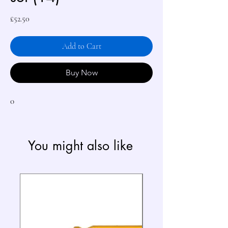
Price
£52.50
Add to Cart
Buy Now
0
You might also like