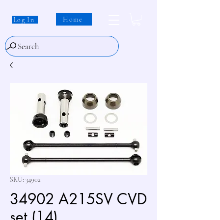
Home
Log In
Search
SKU: 34902
34902 A215SV CVD
set (14)