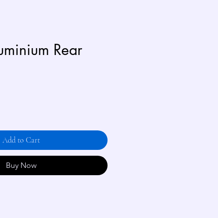
uminium Rear
Add to Cart
Buy Now