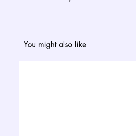
0
You might also like