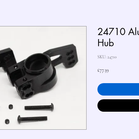
24710 Al
Hub
SKU: 24710
Price
£77.39