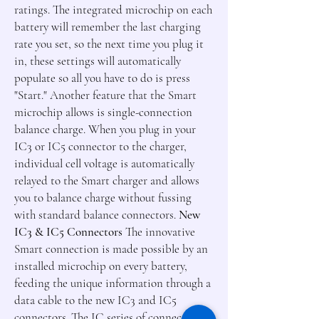
ratings. The integrated microchip on each
battery will remember the last charging
rate you set, so the next time you plug it
in, these settings will automatically
populate so all you have to do is press
"Start." Another feature that the Smart
microchip allows is single-connection
balance charge. When you plug in your
IC3 or IC5 connector to the charger,
individual cell voltage is automatically
relayed to the Smart charger and allows
you to balance charge without fussing
with standard balance connectors.
New
IC3 & IC5 Connectors
The innovative
Smart connection is made possible by an
installed microchip on every battery,
feeding the unique information through a
data cable to the new IC3 and IC5
connectors. The IC series of connectors