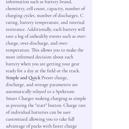
information such as battery brand,
chemistry, cell count, capacity, number of
charging cycles, number of discharges, C
rating, battery temperature, and internal
resistance. Additionally, each battery will
save a log of unhealthy events such as over-
charge, over-discharge, and over-
temperature. This allows you to make the
most informed decision about each
battery when you are getting your gear
ready for a day at the field or the track.
Simple and Quick
Preset charge,
discharge, and storage parameters are
automatically relayed to a Spektrum
Smart Charger making charging as simple
as pressing the "start" button. Charge rate
of individual batteries can be user
customized allowing you to take full
advantage of packs with faster charge