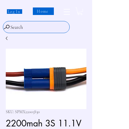
Home
Log In
Search
SKU: SPMX22003S30
2200mah 3S 11.1V