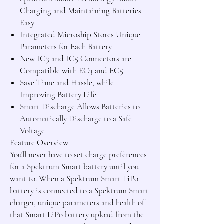
Charging and Maintaining Batteries
Easy
Integrated Microship Stores Unique
Parameters for Each Battery
New IC3 and IC5 Connectors are
Compatible with EC3 and EC5
Save Time and Hassle, while
Improving Battery Life
Smart Discharge Allows Batteries to
Automatically Discharge to a Safe
Voltage
Feature Overview
You'll never have to set charge preferences
for a Spektrum Smart battery until you
want to. When a Spektrum Smart LiPo
battery is connected to a Spektrum Smart
charger, unique parameters and health of
that Smart LiPo battery upload from the