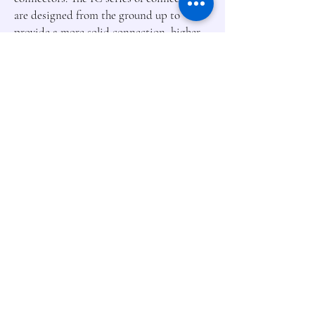
are designed from the ground up to
provide a more solid connection, higher
heat resistance, and effortless installation.
For those using the popular EC3 and EC5
connectors, there's no need to worry. The
IC connector series is entirely backwards
compatible with existing connectors so
you can use Smart Batteries with older
systems, but only when connected to a
Spektrum Smart device are all the
benefits of Smart technology obvious.
Smart Discharge
LiPo batteries with
Spektrum Smart
™
technology practically
take care of themselves. When
programmed with a Spektrum Smart
Charger, Smart Batteries will
automatically discharge to your
predetermined storage voltage when they