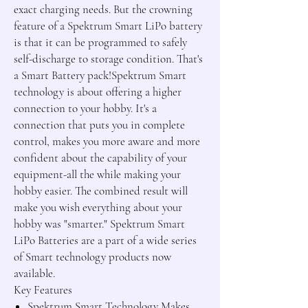
exact charging needs. But the crowning
feature of a Spektrum Smart LiPo battery
is that it can be programmed to safely
self-discharge to storage condition. That's
a Smart Battery pack!Spektrum Smart
technology is about offering a higher
connection to your hobby. It's a
connection that puts you in complete
control, makes you more aware and more
confident about the capability of your
equipment-all the while making your
hobby easier. The combined result will
make you wish everything about your
hobby was "smarter." Spektrum Smart
LiPo Batteries are a part of a wide series
of Smart technology products now
available.
Key Features
Spektrum Smart Technology Makes