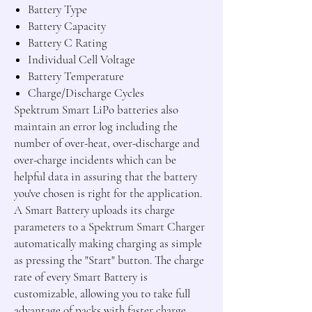
Battery Type
Battery Capacity
Battery C Rating
Individual Cell Voltage
Battery Temperature
Charge/Discharge Cycles
Spektrum Smart LiPo batteries also
maintain an error log including the
number of over-heat, over-discharge and
over-charge incidents which can be
helpful data in assuring that the battery
you've chosen is right for the application.
A Smart Battery uploads its charge
parameters to a Spektrum Smart Charger
automatically making charging as simple
as pressing the "Start" button. The charge
rate of every Smart Battery is
customizable, allowing you to take full
advantage of packs with faster charge