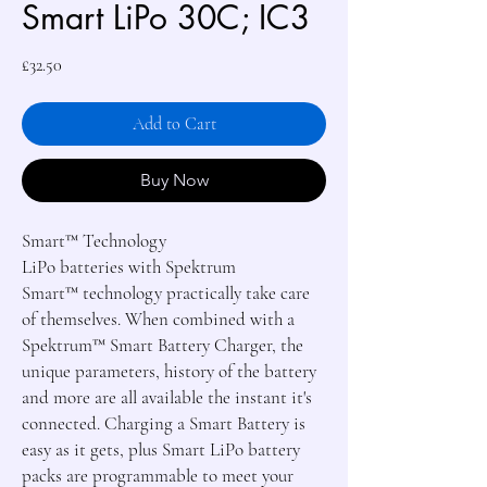
Smart LiPo 30C; IC3
Price
£32.50
Add to Cart
Buy Now
Smart
™
Technology
LiPo batteries with Spektrum
Smart
™
technology practically take care
of themselves. When combined with a
Spektrum
™
Smart Battery Charger, the
unique parameters, history of the battery
and more are all available the instant it's
connected. Charging a Smart Battery is
easy as it gets, plus Smart LiPo battery
packs are programmable to meet your