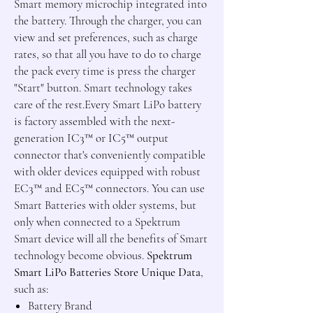
Smart memory microchip integrated into
the battery. Through the charger, you can
view and set preferences, such as charge
rates, so that all you have to do to charge
the pack every time is press the charger
"Start" button. Smart technology takes
care of the rest.Every Smart LiPo battery
is factory assembled with the next-
generation IC3
™
or IC5
™
output
connector that's conveniently compatible
with older devices equipped with robust
EC3
™
and EC5
™
connectors. You can use
Smart Batteries with older systems, but
only when connected to a Spektrum
Smart device will all the benefits of Smart
technology become obvious.
Spektrum
Smart LiPo Batteries Store Unique Data
,
such as:
Battery Brand