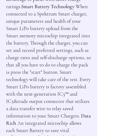
ratings.
Smart Battery Technology
When
connected to a Spektrum Smart charger,
unique parameters and health of your
Smart LiPo battery upload from the
Smart memory microchip integrated into
the battery. Through the charger, you can
set and record preferred settings, such as
charge rates and self-discharge options, so
that all you have to do to charge the pack
is press the "start" button. Smart
technology will take care of the rest. Every
Smart LiPo battery is factory assembled
with the next-generation IC3
™
and
IC5
&trade
output connector that utilizes
a data transfer wire to relay saved
information to your Smart Chargers.
Data
Rich
An integrated microchip allows
each Smart Battery to save vital