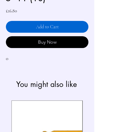
Price
£16.80
Add to Cart
Buy Now
0
You might also like