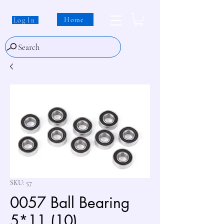
Home
Log In
Search
SKU: 57
0057 Ball Bearing
5*11 (10)