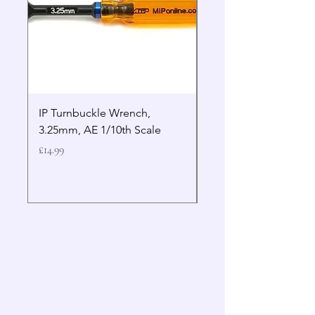
IP Turnbuckle Wrench,
MIP 2.5mm Hex Drive
3.25mm, AE 1/10th Scale
Wrench Gen 2
Price
Price
£14.99
£19.99