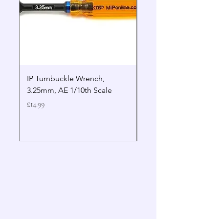
IP Turnbuckle Wrench,
MIP 2.5mm Hex Drive
3.25mm, AE 1/10th Scale
Wrench Gen 2
Price
Price
£14.99
£19.99