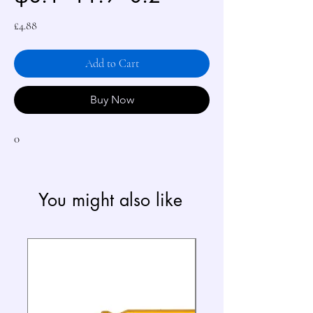
Price
£4.88
Add to Cart
Buy Now
0
You might also like