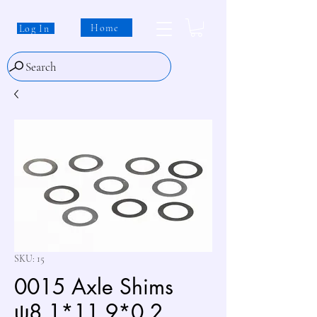
Home
Log In
Search
SKU: 15
0015 Axle Shims
ψ8.1*11.9*0.2