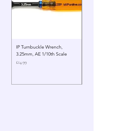
IP Turnbuckle Wrench,
MIP 2.5mm Hex Drive
3.25mm, AE 1/10th Scale
Wrench Gen 2
Price
Price
£14.99
£19.99