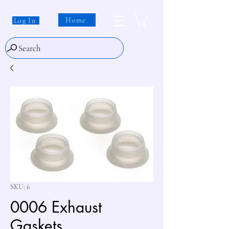
Home
Log In
Search
SKU: 6
0006 Exhaust
Gaskets