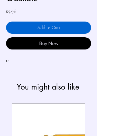
Price
£5.96
Add to Cart
Buy Now
0
You might also like